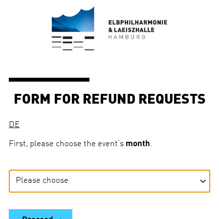
FORM FOR REFUND REQUESTS
DE
First, please choose the event’s
month
.
E
v
e
n
t
’
s