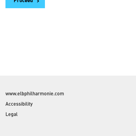
Proceed
m
o
n
t
h
www.elbphilharmonie.com
Accessibility
Legal